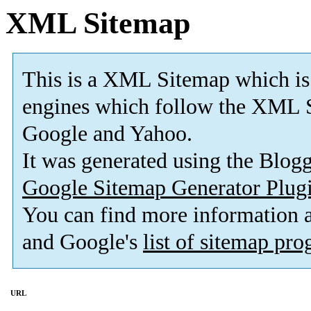
XML Sitemap
This is a XML Sitemap which is
engines which follow the XML S
Google and Yahoo.
It was generated using the Blo
Google Sitemap Generator Plug
You can find more information
and Google's
list of sitemap pr
URL