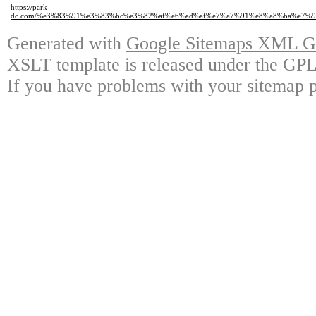
https://park-
dc.com/%e3%83%91%e3%83%bc%e3%82%af%e6%ad%af%e7%a7%91%e8%a8%ba%e7%
Generated with
Google Sitemaps XML Ge
XSLT template is released under the GPL 
If you have problems with your sitemap p