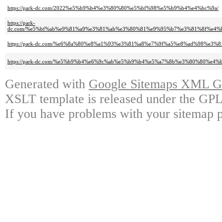
https://park-dc.com/2022%e5%b9%b4%e3%80%80%e5%bf%98%e5%b9%b4%e4%bc%9a/
https://park-
dc.com/%e5%bf%ab%e9%81%a9%e3%81%ab%e3%80%81%e9%95%b7%e3%81%8f%e4
https://park-dc.com/%e6%8a%80%e8%a1%93%e3%81%a8%e7%9f%a5%e8%ad%98%
https://park-dc.com/%e5%b9%b4%e6%9c%ab%e5%b9%b4%e5%a7%8b%e3%80%80%e
Generated with
Google Sitemaps XML Ge
XSLT template is released under the GPL 
If you have problems with your sitemap p