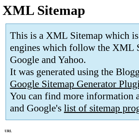
XML Sitemap
This is a XML Sitemap which is
engines which follow the XML S
Google and Yahoo.
It was generated using the Blo
Google Sitemap Generator Plug
You can find more information
and Google's
list of sitemap pr
URL